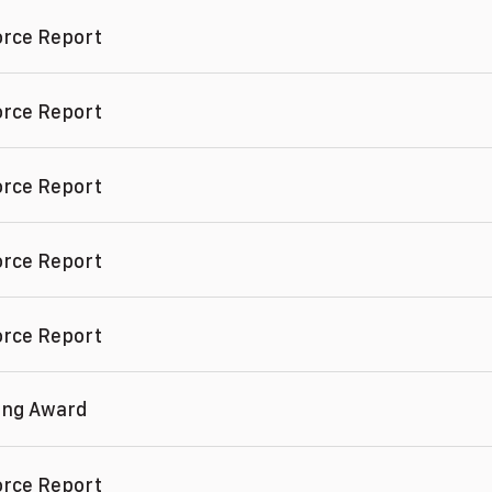
orce Report
orce Report
orce Report
orce Report
orce Report
ving Award
orce Report