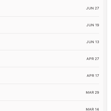
JUN 27
JUN 19
JUN 13
APR 27
APR 17
MAR 29
MAR 14