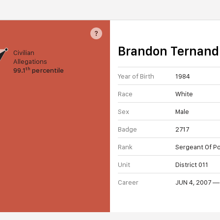
?
Brandon Ternand
Civilian
Allegations
th
99.1
percentile
Year of Birth
1984
Race
White
Sex
Male
Badge
2717
Rank
Sergeant Of Po
Unit
District 011
Career
JUN 4, 2007 —