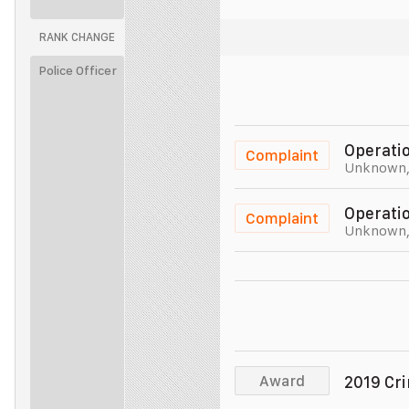
RANK CHANGE
Unit 011
Police Officer
Unit 011
Police Officer
Unit 011
Operatio
Complaint
Unknown
Police Officer
Unit 011
Operatio
Complaint
Unknown
Police Officer
Unit 011
Police Officer
Unit 011
Police Officer
Unit 011
Award
2019 Cr