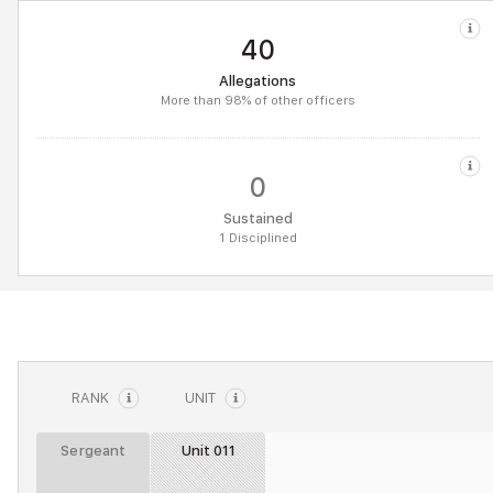
40
Allegations
More than 98% of other officers
0
Sustained
1 Disciplined
RANK
UNIT
Sergeant
Unit 011