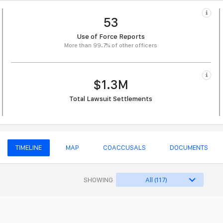
53
Use of Force Reports
More than 99.7% of other officers
$1.3M
Total Lawsuit Settlements
TIMELINE
MAP
COACCUSALS
DOCUMENTS
SHOWING
All (117)