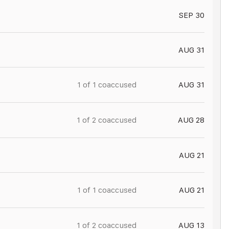
SEP 30
AUG 31
1 of
1
coaccused
AUG 31
1 of
2
coaccused
AUG 28
AUG 21
1 of
1
coaccused
AUG 21
1 of
2
coaccused
AUG 13