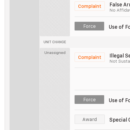
Police Officer
Unit 005
False Ar
Complaint
No Affida
Police Officer
Unit 005
Force
Use of F
Police Officer
UNIT CHANGE
Police Officer
Unassigned
Illegal 
Complaint
Not Susta
Police Officer
Unit 003
Police Officer
Unit 003
Force
Use of F
Police Officer
Unit 003
Award
Special