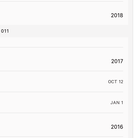
2018
t 011
NOV 15
2017
OCT 12
JAN 1
2016