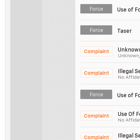
Police Officer
Unit 005
Force
Use of F
Police Officer
Unit 005
Force
Taser
Police Officer
Unit 005
Unknow
Complaint
Unknown
Police Officer
Unit 005
Illegal 
Complaint
No Affida
Police Officer
Unit 005
Force
Use of F
Police Officer
Unit 005
Use Of F
Complaint
No Affida
Police Officer
Unit 005
Illegal 
Complaint