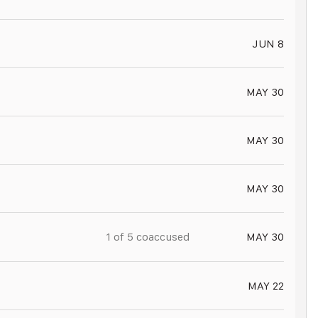
JUN 8
MAY 30
MAY 30
MAY 30
1 of
5
coaccused
MAY 30
MAY 22