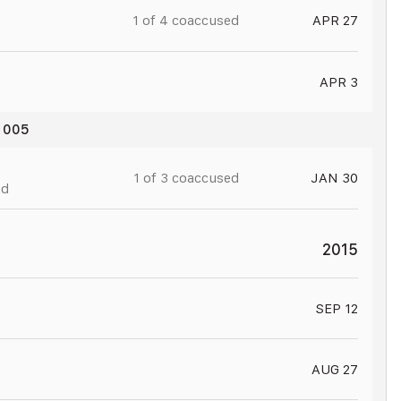
1 of
4
coaccused
APR 27
APR 3
t 005
JAN 31
1 of
3
coaccused
JAN 30
ed
2015
SEP 12
AUG 27