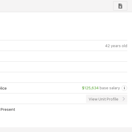
42 years old
$125,634
base salary
lice
View Unit Profile
 Present