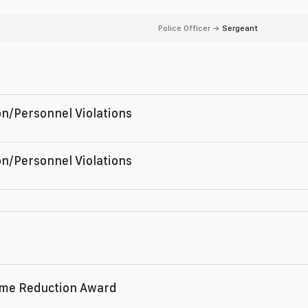
Police Officer
→
Sergeant
n/Personnel Violations
,
n/Personnel Violations
,
ime Reduction Award