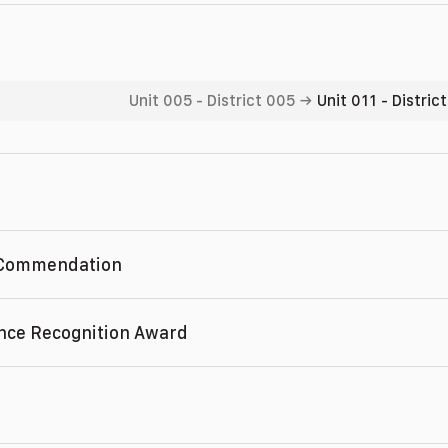
Unit 005
-
District 005
→
Unit 011
-
Distric
 Commendation
nce Recognition Award