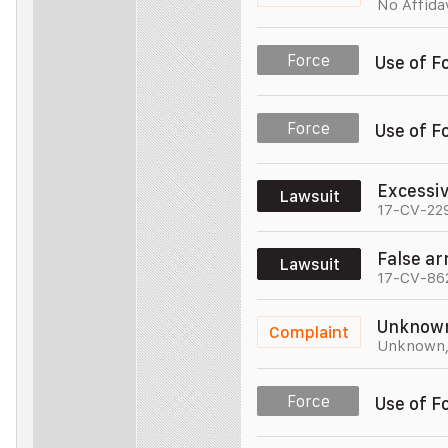
No Affida
Police Officer
Unit 005
Force
Use of F
Police Officer
Unit 005
Force
Use of F
Police Officer
Unit 005
Excessi
Lawsuit
17-CV-22
Police Officer
Unit 005
False ar
Lawsuit
17-CV-86
Police Officer
Unit 005
Unknow
Complaint
Unknown
Police Officer
Unit 005
Force
Use of F