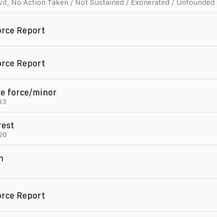
vit
,
No Action Taken / Not Sustained / Exonerated / Unfounded
orce Report
orce Report
ve force/minor
93
rest
20
n
,
orce Report