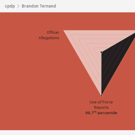
cpdp
Brandon Ternand
Officer
Allegations
Use of Force
Reports
th
99.7
percentile