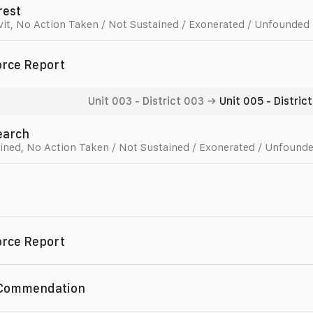
rest
vit
,
No Action Taken / Not Sustained / Exonerated / Unfounded
orce Report
Unit 003
-
District 003
→
Unit 005
-
Distric
Search
ined
,
No Action Taken / Not Sustained / Exonerated / Unfound
orce Report
 Commendation