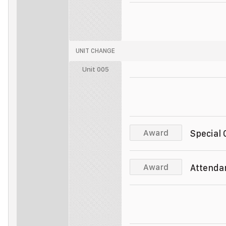
Police Officer
Unit 011
Police Officer
UNIT CHANGE
Police Officer
Unit 005
Police Officer
Unit 005
Police Officer
Unit 005
Award
Special
Police Officer
Unit 005
Award
Attenda
Police Officer
Unit 005