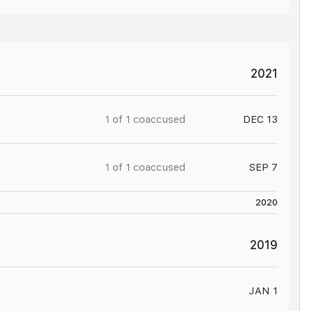
JAN 16
2021
1 of
1
coaccused
DEC 13
1 of
1
coaccused
SEP 7
2020
2019
JAN 1