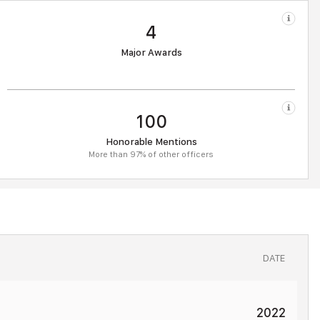
4
Major Awards
100
Honorable Mentions
More than 97% of other officers
DATE
2022