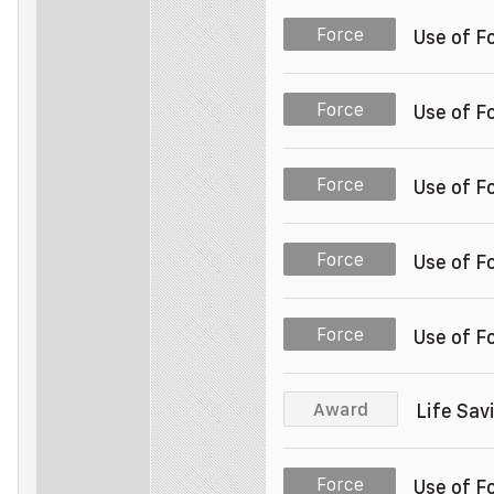
Police Officer
Unit 003
Force
Use of F
Police Officer
Unit 003
Force
Use of F
Police Officer
Unit 003
Force
Use of F
Police Officer
Unit 003
Force
Use of F
Police Officer
Unit 003
Force
Use of F
Police Officer
Unit 003
Award
Life Sa
Police Officer
Unit 003
Force
Use of F