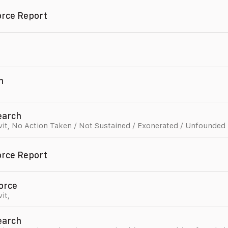
orce Report
n
,
Search
vit
,
No Action Taken / Not Sustained / Exonerated / Unfounded
orce Report
orce
vit
,
Search