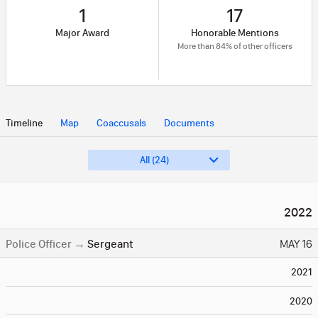
1
17
Major Award
Honorable Mentions
More than 84% of other officers
Timeline
Map
Coaccusals
Documents
All (24)
2022
Police Officer
→
Sergeant
MAY 16
2021
2020