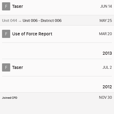
Taser
F
JUN 14
Unit 044
→
Unit 006
-
District 006
MAY 25
Use of Force Report
F
MAR 20
2013
Taser
F
JUL 2
2012
NOV 30
Joined CPD