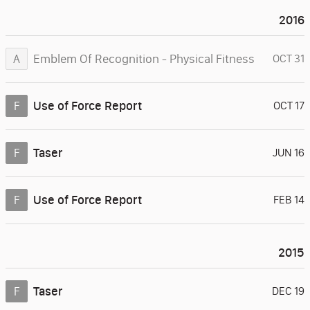
2016
Emblem Of Recognition - Physical Fitness
A
OCT 31
Use of Force Report
F
OCT 17
Taser
F
JUN 16
Use of Force Report
F
FEB 14
2015
Taser
F
DEC 19