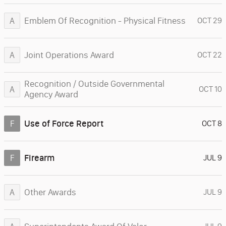
Emblem Of Recognition - Physical Fitness
A
OCT 29
Joint Operations Award
A
OCT 22
Recognition / Outside Governmental
A
OCT 10
Agency Award
Use of Force Report
F
OCT 8
Firearm
F
JUL 9
Other Awards
A
JUL 9