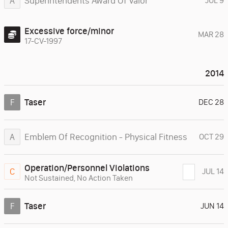
Superintendents Award Of Valor
A
JUL 9
Excessive force/minor
MAR 28
17-CV-1997
2014
Taser
F
DEC 28
Emblem Of Recognition - Physical Fitness
A
OCT 29
Operation/Personnel Violations
C
JUL 14
Not Sustained
,
No Action Taken
Taser
F
JUN 14