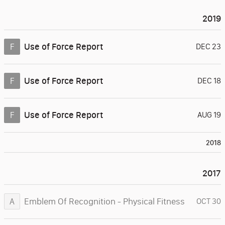
2019
Use of Force Report
F
DEC 23
Use of Force Report
F
DEC 18
Use of Force Report
F
AUG 19
2018
2017
Emblem Of Recognition - Physical Fitness
A
OCT 30