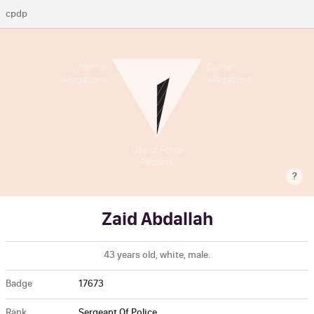
cpdp
Internal
Civilian
Allegations
Allegations
Use of Force
Reports
?
Zaid Abdallah
43 years old, white, male.
Badge
17673
Rank
Sergeant Of Police