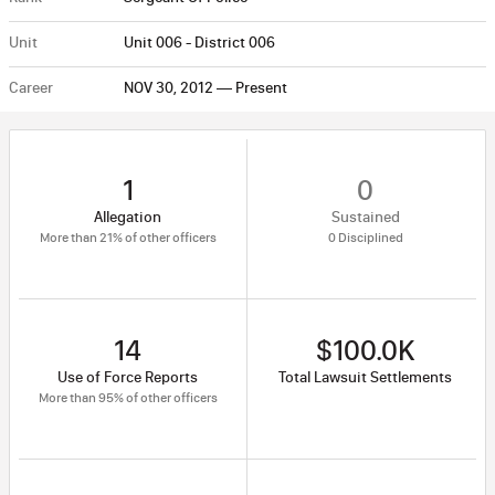
Unit
Unit 006 - District 006
Career
NOV 30, 2012 — Present
1
0
Allegation
Sustained
More than 21% of other officers
0 Disciplined
14
$100.0K
Use of Force Reports
Total Lawsuit Settlements
More than 95% of other officers