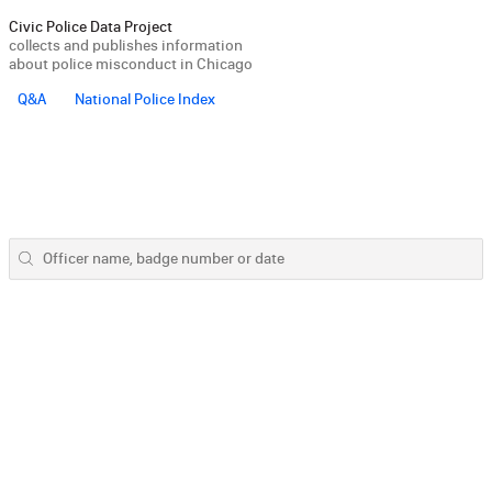
Civic Police Data Project
collects and publishes information
about police misconduct in Chicago
Q&A
National Police Index
Officer name, badge number or date