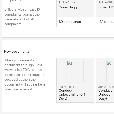
Police Officer
Police Offic
him again. They threated
the police, 
to hold him for 72 hours
Corey Flagg
time they ar
Edward M
Officers with at least 10 
unless he submitted to a
girlfriend's
complaints against them 
lie detector test, knowing
stabbed Fe
that this would cause
beaten him 
generate 64% of all 
him to miss his own
hammer, kil
89 complaints
131 compl
complaints.
wedding. They ignored
McGee's repeated
requests for a lawyer.
Officers Bartik, Farley and
Lenihan then conspired
to fabricate a story that
McGee confessed to the
murder twice, once to
New Documents
Officer Bartik and once to
all three officers. Based
When you request a 
on this fabricated
confession, and no other
document through CPDP, 
evidence, McGee was
we will file a FOIA request for 
charged with the murder,
its release. If the request is 
even though DNA from
blood found at the scene
successful, then the 
did not match him and, in
document will appear here 
fact, matched two other
Jul 25, 2014
Jun 28, 201
when we receive it.
people. McGee was
Conduct
Conduct
incarcerated for more
Unbecoming (Off-
Unbecomin
than three years before
Duty)
Duty)
he was finally acquitted
by a jury. McGee missed
his wedding date and the
birth of his son.