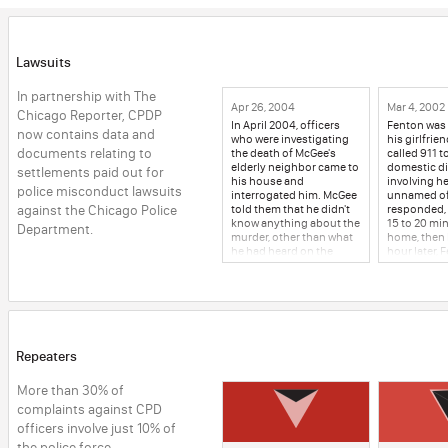
Lawsuits
In partnership with The 
Apr 26, 2004
Mar 4, 2002
Chicago Reporter, CPDP 
In April 2004, officers
Fenton was 
now contains data and 
who were investigating
his girlfrie
documents relating to 
the death of McGee's
called 911 t
elderly neighbor came to
domestic d
settlements paid out for 
his house and
involving h
police misconduct lawsuits 
interrogated him. McGee
unnamed of
against the Chicago Police 
told them that he didn't
responded,
know anything about the
15 to 20 min
Department.
murder, other than what
home, then l
he had heard on the
hour later, 
news. Detectives Farley
police again
and Lenihan asked
domestic d
McGee to take a lie
The same of
detector test. He agreed,
responded 
but asked if they could
the girlfrie
postpone it, as his
outside, in
wedding was in a few
weather, wh
Repeaters
days. Two days later, and
would wait f
three days before
pick him up
More than 30% of 
McGee's wedding, the
half a bloc
detectives arrested
officers left
complaints against CPD 
McGee at his house and
minutes, he
officers involve just 10% of 
brought him to Area 1,
the house a
the police force. 
where they interrogated
break in. Fe